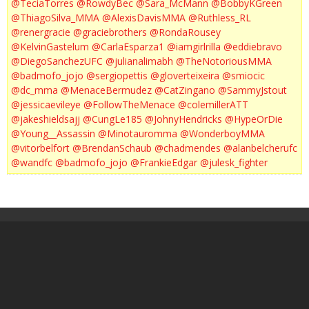
@TeciaTorres
@RowdyBec
@Sara_McMann
@BobbyKGreen
@ThiagoSilva_MMA
@AlexisDavisMMA
@Ruthless_RL
@renergracie
@graciebrothers
@RondaRousey
@KelvinGastelum
@CarlaEsparza1
@iamgirlrilla
@eddiebravo
@DiegoSanchezUFC
@julianalimabh
@TheNotoriousMMA
@badmofo_jojo
@sergiopettis
@gloverteixeira
@smiocic
@dc_mma
@MenaceBermudez
@CatZingano
@SammyJstout
@jessicaevileye
@FollowTheMenace
@colemillerATT
@jakeshieldsajj
@CungLe185
@JohnyHendricks
@HypeOrDie
@Young__Assassin
@Minotauromma
@WonderboyMMA
@vitorbelfort
@BrendanSchaub
@chadmendes
@alanbelcherufc
@wandfc
@badmofo_jojo
@FrankieEdgar
@julesk_fighter