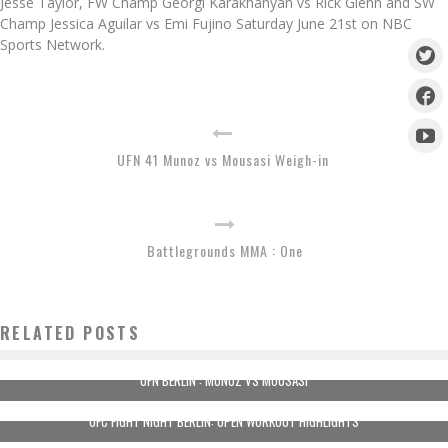
Jesse Taylor, FW Champ Georgi Karakhanyan vs Rick Glenn and SW
Champ Jessica Aguilar vs Emi Fujino Saturday June 21st on NBC
Sports Network.
UFN 41 Munoz vs Mousasi Weigh-in
Battlegrounds MMA : One
RELATED POSTS
UFN BERLIN : MUNOZ VS MOUSASI
UFC FIGHT NIGHT BERLIN: OPEN WORKOUT HIGHLIGHTS