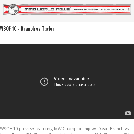
WSOF 10 : Branch vs Taylor
WSOF 10 preview featuring MW Championship w/ David Branch vs