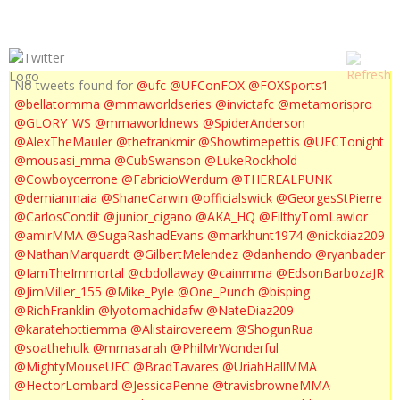
No tweets found for
@ufc
@UFConFOX
@FOXSports1
@bellatormma
@mmaworldseries
@invictafc
@metamorispro
@GLORY_WS
@mmaworldnews
@SpiderAnderson
@AlexTheMauler
@thefrankmir
@Showtimepettis
@UFCTonight
@mousasi_mma
@CubSwanson
@LukeRockhold
@Cowboycerrone
@FabricioWerdum
@THEREALPUNK
@demianmaia
@ShaneCarwin
@officialswick
@GeorgesStPierre
@CarlosCondit
@junior_cigano
@AKA_HQ
@FilthyTomLawlor
@amirMMA
@SugaRashadEvans
@markhunt1974
@nickdiaz209
@NathanMarquardt
@GilbertMelendez
@danhendo
@ryanbader
@IamTheImmortal
@cbdollaway
@cainmma
@EdsonBarbozaJR
@JimMiller_155
@Mike_Pyle
@One_Punch
@bisping
@RichFranklin
@lyotomachidafw
@NateDiaz209
@karatehottiemma
@Alistairovereem
@ShogunRua
@soathehulk
@mmasarah
@PhilMrWonderful
@MightyMouseUFC
@BradTavares
@UriahHallMMA
@HectorLombard
@JessicaPenne
@travisbrowneMMA