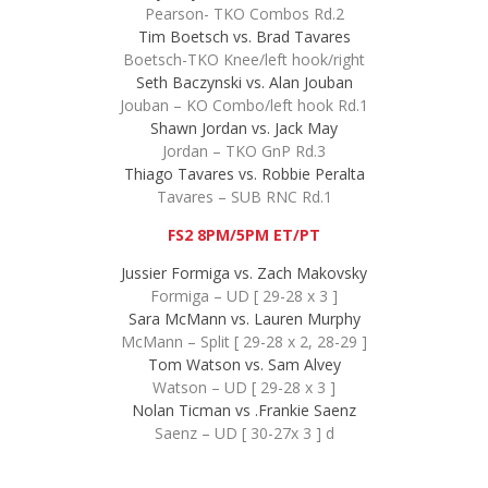
Pearson- TKO Combos Rd.2
Tim Boetsch vs. Brad Tavares
Boetsch-TKO Knee/left hook/right
Seth Baczynski vs. Alan Jouban
Jouban – KO Combo/left hook Rd.1
Shawn Jordan vs. Jack May
Jordan – TKO GnP Rd.3
Thiago Tavares vs. Robbie Peralta
Tavares – SUB RNC Rd.1
FS2 8PM/5PM ET/PT
Jussier Formiga vs. Zach Makovsky
Formiga – UD [ 29-28 x 3 ]
Sara McMann vs. Lauren Murphy
McMann – Split [ 29-28 x 2, 28-29 ]
Tom Watson vs. Sam Alvey
Watson – UD [ 29-28 x 3 ]
Nolan Ticman vs .Frankie Saenz
Saenz – UD [ 30-27x 3 ] d