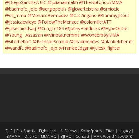
@DiegoSanchezUFC
@julianalimabh
@TheNotoriousMMA
@badmofo_jojo
@sergiopettis
@gloverteixeira
@smiocic
@dc_mma
@MenaceBermudez
@CatZingano
@SammyJstout
@jessicaevileye
@FollowTheMenace
@colemillerATT
@jakeshieldsajj
@CungLe185
@JohnyHendricks
@HypeOrDie
@Young__Assassin
@Minotauromma
@WonderboyMMA
@vitorbelfort
@BrendanSchaub
@chadmendes
@alanbelcherufc
@wandfc
@badmofo_jojo
@FrankieEdgar
@julesk_fighter
TUF
|
Fox Sports
|
FightLand
|
AllElbows
|
SpikeSports
|
Titan
|
Legacy
|
BAMMA
|
One FC
|
MMA HQ
|
BJJ HQ
|
Contact
|
MMA World News® ©