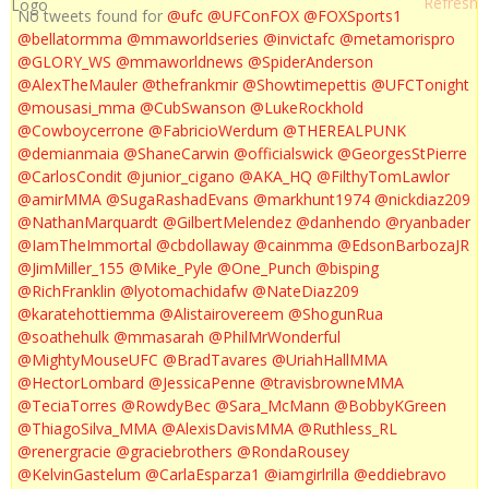
No tweets found for
@ufc
@UFConFOX
@FOXSports1
@bellatormma
@mmaworldseries
@invictafc
@metamorispro
@GLORY_WS
@mmaworldnews
@SpiderAnderson
@AlexTheMauler
@thefrankmir
@Showtimepettis
@UFCTonight
@mousasi_mma
@CubSwanson
@LukeRockhold
@Cowboycerrone
@FabricioWerdum
@THEREALPUNK
@demianmaia
@ShaneCarwin
@officialswick
@GeorgesStPierre
@CarlosCondit
@junior_cigano
@AKA_HQ
@FilthyTomLawlor
@amirMMA
@SugaRashadEvans
@markhunt1974
@nickdiaz209
@NathanMarquardt
@GilbertMelendez
@danhendo
@ryanbader
@IamTheImmortal
@cbdollaway
@cainmma
@EdsonBarbozaJR
@JimMiller_155
@Mike_Pyle
@One_Punch
@bisping
@RichFranklin
@lyotomachidafw
@NateDiaz209
@karatehottiemma
@Alistairovereem
@ShogunRua
@soathehulk
@mmasarah
@PhilMrWonderful
@MightyMouseUFC
@BradTavares
@UriahHallMMA
@HectorLombard
@JessicaPenne
@travisbrowneMMA
@TeciaTorres
@RowdyBec
@Sara_McMann
@BobbyKGreen
@ThiagoSilva_MMA
@AlexisDavisMMA
@Ruthless_RL
@renergracie
@graciebrothers
@RondaRousey
@KelvinGastelum
@CarlaEsparza1
@iamgirlrilla
@eddiebravo