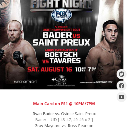
Main Card on FS1 @ 10PM/7PM
Ryan Bader vs. Ovince Saint Preux
Bader – UD [ 48-47, 49-46 x 2 ]
Gray Maynard vs. Ross Pearson