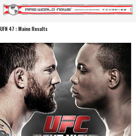
UFN 47 : Maine Results