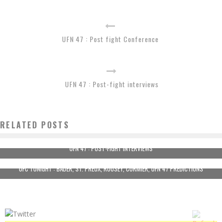
UFN 47 : Post fight Conference
UFN 47 : Post-fight interviews
RELATED POSTS
UFN 47 : POST-FIGHT INTERVIEWS
UFC TONIGHT : BADER, ST. PREUX, ROUSEY, CORMIER, UFN 47 PREDICTIONS