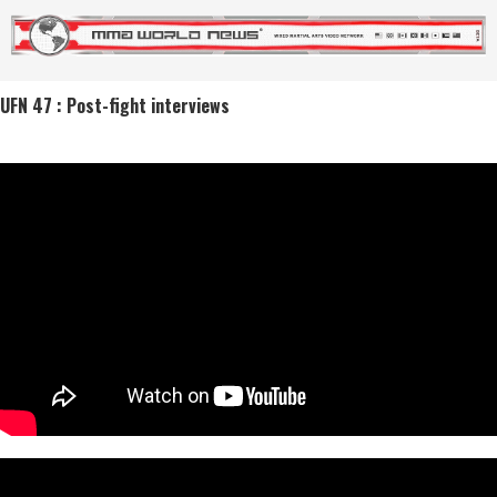
UFN 47 : Post-fight interviews