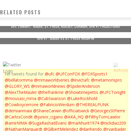
RELATED POSTS
UFC TONIGHT : BADER, ST. PREUX, ROUSEY, CORMIER, UFN 47 PREDICTIONS
UFN 47 : BADER VS ST. PREUX WEIGH-IN
No tweets found for
@ufc
@UFConFOX
@FOXSports1
@bellatormma
@mmaworldseries
@invictafc
@metamorispro
@GLORY_WS
@mmaworldnews
@SpiderAnderson
@AlexTheMauler
@thefrankmir
@Showtimepettis
@UFCTonight
@mousasi_mma
@CubSwanson
@LukeRockhold
@Cowboycerrone
@FabricioWerdum
@THEREALPUNK
@demianmaia
@ShaneCarwin
@officialswick
@GeorgesStPierre
@CarlosCondit
@junior_cigano
@AKA_HQ
@FilthyTomLawlor
@amirMMA
@SugaRashadEvans
@markhunt1974
@nickdiaz209
@NathanMarquardt
@GilbertMelendez
@danhendo
@ryanbader