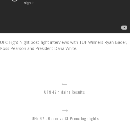
UFC Fight Night post-fight interviews with TUF Winners Ryan Bader,
Ross Pearson and President Dana White.
UFN 47 : Maine Results
UFN 47 : Bader vs St Preux highlights