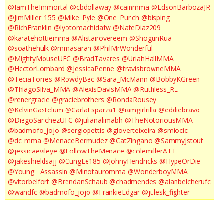
@IamTheImmortal
@cbdollaway
@cainmma
@EdsonBarbozaJR
@JimMiller_155
@Mike_Pyle
@One_Punch
@bisping
@RichFranklin
@lyotomachidafw
@NateDiaz209
@karatehottiemma
@Alistairovereem
@ShogunRua
@soathehulk
@mmasarah
@PhilMrWonderful
@MightyMouseUFC
@BradTavares
@UriahHallMMA
@HectorLombard
@JessicaPenne
@travisbrowneMMA
@TeciaTorres
@RowdyBec
@Sara_McMann
@BobbyKGreen
@ThiagoSilva_MMA
@AlexisDavisMMA
@Ruthless_RL
@renergracie
@graciebrothers
@RondaRousey
@KelvinGastelum
@CarlaEsparza1
@iamgirlrilla
@eddiebravo
@DiegoSanchezUFC
@julianalimabh
@TheNotoriousMMA
@badmofo_jojo
@sergiopettis
@gloverteixeira
@smiocic
@dc_mma
@MenaceBermudez
@CatZingano
@SammyJstout
@jessicaevileye
@FollowTheMenace
@colemillerATT
@jakeshieldsajj
@CungLe185
@JohnyHendricks
@HypeOrDie
@Young__Assassin
@Minotauromma
@WonderboyMMA
@vitorbelfort
@BrendanSchaub
@chadmendes
@alanbelcherufc
@wandfc
@badmofo_jojo
@FrankieEdgar
@julesk_fighter