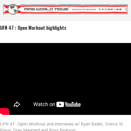
UFN 47 : Open Workout highlights
UFN 47 : Open Workout and interviews w/ Ryan Bader, Ovince St.
Preux, Gray Maynard and Ross Pearson.