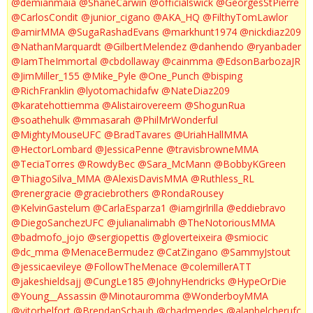
@demianmaia
@ShaneCarwin
@officialswick
@GeorgesStPierre
@CarlosCondit
@junior_cigano
@AKA_HQ
@FilthyTomLawlor
@amirMMA
@SugaRashadEvans
@markhunt1974
@nickdiaz209
@NathanMarquardt
@GilbertMelendez
@danhendo
@ryanbader
@IamTheImmortal
@cbdollaway
@cainmma
@EdsonBarbozaJR
@JimMiller_155
@Mike_Pyle
@One_Punch
@bisping
@RichFranklin
@lyotomachidafw
@NateDiaz209
@karatehottiemma
@Alistairovereem
@ShogunRua
@soathehulk
@mmasarah
@PhilMrWonderful
@MightyMouseUFC
@BradTavares
@UriahHallMMA
@HectorLombard
@JessicaPenne
@travisbrowneMMA
@TeciaTorres
@RowdyBec
@Sara_McMann
@BobbyKGreen
@ThiagoSilva_MMA
@AlexisDavisMMA
@Ruthless_RL
@renergracie
@graciebrothers
@RondaRousey
@KelvinGastelum
@CarlaEsparza1
@iamgirlrilla
@eddiebravo
@DiegoSanchezUFC
@julianalimabh
@TheNotoriousMMA
@badmofo_jojo
@sergiopettis
@gloverteixeira
@smiocic
@dc_mma
@MenaceBermudez
@CatZingano
@SammyJstout
@jessicaevileye
@FollowTheMenace
@colemillerATT
@jakeshieldsajj
@CungLe185
@JohnyHendricks
@HypeOrDie
@Young__Assassin
@Minotauromma
@WonderboyMMA
@vitorbelfort
@BrendanSchaub
@chadmendes
@alanbelcherufc