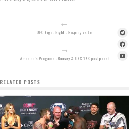
UFC Fight Night : Bisping vs Le
America’s Pregame : Rousey & UFC 178 postponed
RELATED POSTS