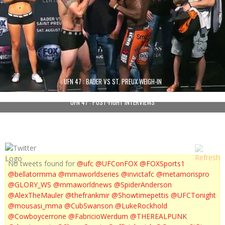
UFN 47 : BADER VS ST. PREUX WEIGH-IN
UFN 47 : POST-FIGHT INTERVIEWS
No tweets found for
@ufc
@UFConFOX
@FOXSports1
@bellatormma
@mmaworldseries
@invictafc
@metamorispro
@GLORY_WS
@mmaworldnews
@SpiderAnderson
@AlexTheMauler
@thefrankmir
@Showtimepettis
@UFCTonight
@mousasi_mma
@CubSwanson
@LukeRockhold
@Cowboycerrone
@FabricioWerdum
@THEREALPUNK