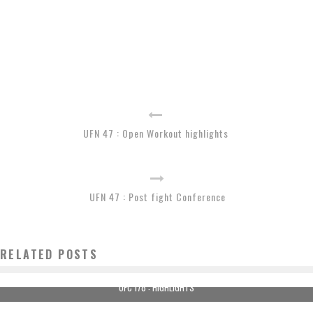
UFN 47 : Open Workout highlights
UFN 47 : Post fight Conference
RELATED POSTS
UFC 178 : HIGHLIGHTS