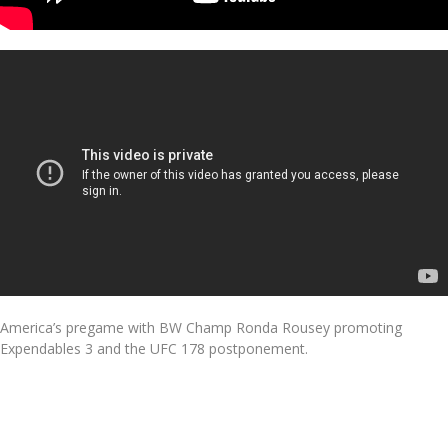
America’s pregame with BW Champ Ronda Rousey promoting
Expendables 3 and the UFC 178 postponement.