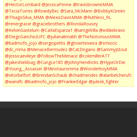
@HectorLombard
@JessicaPenne
@travisbrowneMMA
@TeciaTorres
@RowdyBec
@Sara_McMann
@BobbyKGreen
@ThiagoSilva_MMA
@AlexisDavisMMA
@Ruthless_RL
@renergracie
@graciebrothers
@RondaRousey
@KelvinGastelum
@CarlaEsparza1
@iamgirlrilla
@eddiebravo
@DiegoSanchezUFC
@julianalimabh
@TheNotoriousMMA
@badmofo_jojo
@sergiopettis
@gloverteixeira
@smiocic
@dc_mma
@MenaceBermudez
@CatZingano
@SammyJstout
@jessicaevileye
@FollowTheMenace
@colemillerATT
@jakeshieldsajj
@CungLe185
@JohnyHendricks
@HypeOrDie
@Young__Assassin
@Minotauromma
@WonderboyMMA
@vitorbelfort
@BrendanSchaub
@chadmendes
@alanbelcherufc
@wandfc
@badmofo_jojo
@FrankieEdgar
@julesk_fighter