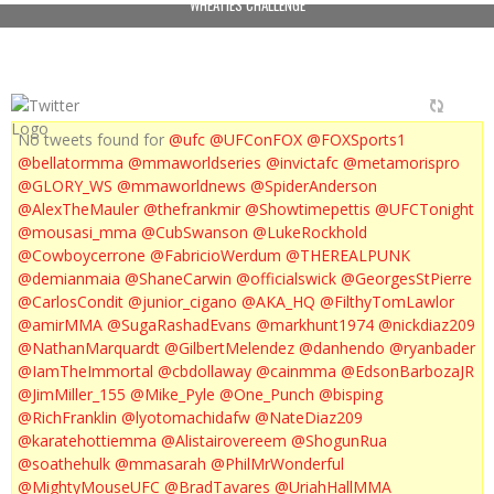
WHEATIES CHALLENGE
No tweets found for
@ufc
@UFConFOX
@FOXSports1
@bellatormma
@mmaworldseries
@invictafc
@metamorispro
@GLORY_WS
@mmaworldnews
@SpiderAnderson
@AlexTheMauler
@thefrankmir
@Showtimepettis
@UFCTonight
@mousasi_mma
@CubSwanson
@LukeRockhold
@Cowboycerrone
@FabricioWerdum
@THEREALPUNK
@demianmaia
@ShaneCarwin
@officialswick
@GeorgesStPierre
@CarlosCondit
@junior_cigano
@AKA_HQ
@FilthyTomLawlor
@amirMMA
@SugaRashadEvans
@markhunt1974
@nickdiaz209
@NathanMarquardt
@GilbertMelendez
@danhendo
@ryanbader
@IamTheImmortal
@cbdollaway
@cainmma
@EdsonBarbozaJR
@JimMiller_155
@Mike_Pyle
@One_Punch
@bisping
@RichFranklin
@lyotomachidafw
@NateDiaz209
@karatehottiemma
@Alistairovereem
@ShogunRua
@soathehulk
@mmasarah
@PhilMrWonderful
@MightyMouseUFC
@BradTavares
@UriahHallMMA