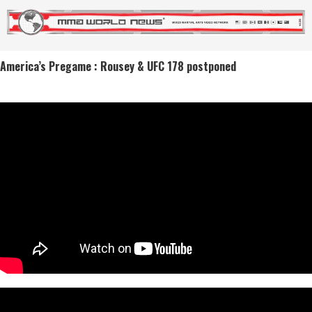
America’s Pregame : Rousey & UFC 178 postponed