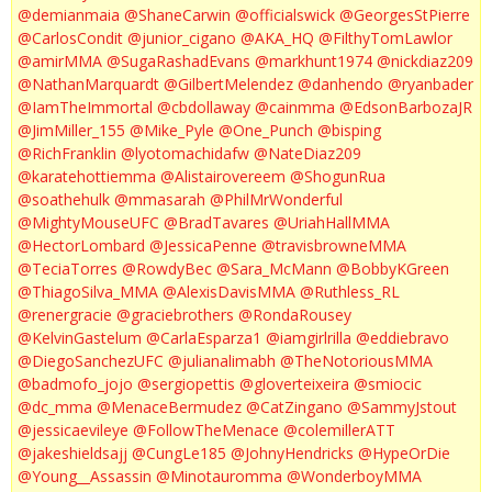
@demianmaia
@ShaneCarwin
@officialswick
@GeorgesStPierre
@CarlosCondit
@junior_cigano
@AKA_HQ
@FilthyTomLawlor
@amirMMA
@SugaRashadEvans
@markhunt1974
@nickdiaz209
@NathanMarquardt
@GilbertMelendez
@danhendo
@ryanbader
@IamTheImmortal
@cbdollaway
@cainmma
@EdsonBarbozaJR
@JimMiller_155
@Mike_Pyle
@One_Punch
@bisping
@RichFranklin
@lyotomachidafw
@NateDiaz209
@karatehottiemma
@Alistairovereem
@ShogunRua
@soathehulk
@mmasarah
@PhilMrWonderful
@MightyMouseUFC
@BradTavares
@UriahHallMMA
@HectorLombard
@JessicaPenne
@travisbrowneMMA
@TeciaTorres
@RowdyBec
@Sara_McMann
@BobbyKGreen
@ThiagoSilva_MMA
@AlexisDavisMMA
@Ruthless_RL
@renergracie
@graciebrothers
@RondaRousey
@KelvinGastelum
@CarlaEsparza1
@iamgirlrilla
@eddiebravo
@DiegoSanchezUFC
@julianalimabh
@TheNotoriousMMA
@badmofo_jojo
@sergiopettis
@gloverteixeira
@smiocic
@dc_mma
@MenaceBermudez
@CatZingano
@SammyJstout
@jessicaevileye
@FollowTheMenace
@colemillerATT
@jakeshieldsajj
@CungLe185
@JohnyHendricks
@HypeOrDie
@Young__Assassin
@Minotauromma
@WonderboyMMA