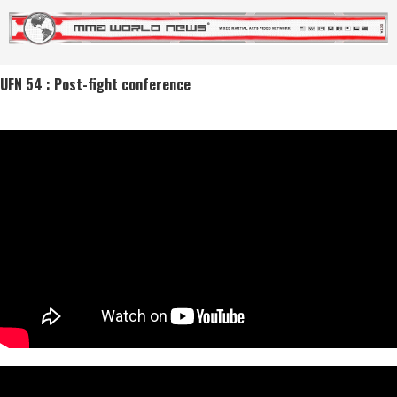
UFN 54 : Post-fight conference