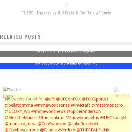
TUF20 : Esparza vs Hill Fight & Tuf Talk w/ Davis
RELATED POSTS
UFCTONIGHT FERTITTA MACDONALD UFN
UFN STOCKHOLM & UFN HALIFAX WEIGH-INS
No tweets found for
@ufc
@UFConFOX
@FOXSports1
@bellatormma
@mmaworldseries
@invictafc
@metamorispro
@GLORY_WS
@mmaworldnews
@SpiderAnderson
@AlexTheMauler
@thefrankmir
@Showtimepettis
@UFCTonight
@mousasi_mma
@CubSwanson
@LukeRockhold
@Cowboycerrone
@FabricioWerdum
@THEREALPUNK