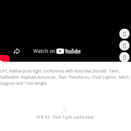
UFC Halifax post-fight conference with Rory MacDonald, Tarec
Saffiedine, Raphael Assuncao, Elias Theodorou, Chad Laprise, Mitch
Gagnon and Tom Wright.
UFN 53 : Post-fight conference