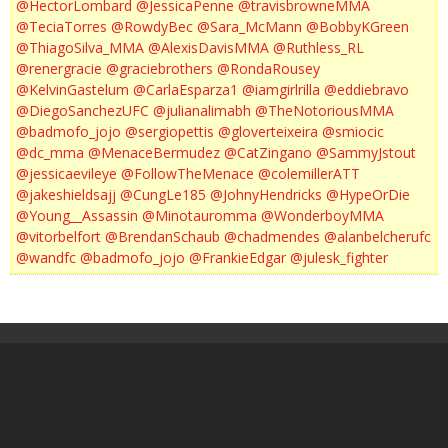
@HectorLombard
@JessicaPenne
@travisbrowneMMA
@TeciaTorres
@RowdyBec
@Sara_McMann
@BobbyKGreen
@ThiagoSilva_MMA
@AlexisDavisMMA
@Ruthless_RL
@renergracie
@graciebrothers
@RondaRousey
@KelvinGastelum
@CarlaEsparza1
@iamgirlrilla
@eddiebravo
@DiegoSanchezUFC
@julianalimabh
@TheNotoriousMMA
@badmofo_jojo
@sergiopettis
@gloverteixeira
@smiocic
@dc_mma
@MenaceBermudez
@CatZingano
@SammyJstout
@jessicaevileye
@FollowTheMenace
@colemillerATT
@jakeshieldsajj
@CungLe185
@JohnyHendricks
@HypeOrDie
@Young__Assassin
@Minotauromma
@WonderboyMMA
@vitorbelfort
@BrendanSchaub
@chadmendes
@alanbelcherufc
@wandfc
@badmofo_jojo
@FrankieEdgar
@julesk_fighter