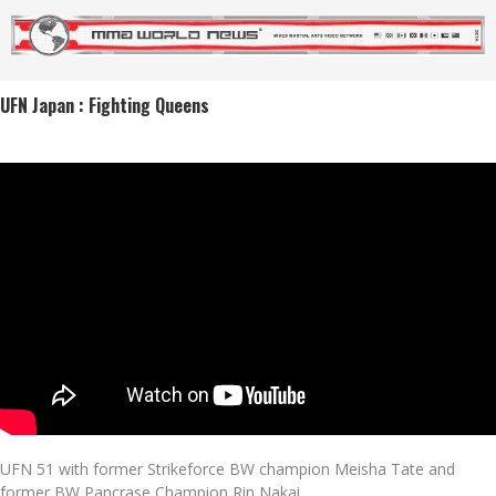
UFN Japan : Fighting Queens
UFN 51 with former Strikeforce BW champion Meisha Tate and
former BW Pancrase Champion Rin Nakai.