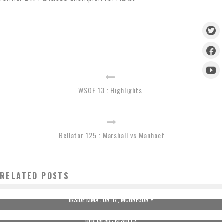
WSOF 13 : Highlights
Bellator 125 : Marshall vs Manhoef
RELATED POSTS
INSIDE MMA : ORTIZ, MCGREGOR +
UFN JAPAN : RESULTS