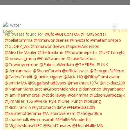
No tweets found for
@ufc
@UFConFOX
@FOXSports1
@bellatormma
@mmaworldseries
@invictafc
@metamorispro
@GLORY_WS
@mmaworldnews
@SpiderAnderson
@AlexTheMauler
@thefrankmir
@Showtimepettis
@UFCTonight
@mousasi_mma
@CubSwanson
@LukeRockhold
@Cowboycerrone
@FabricioWerdum
@THEREALPUNK
@demianmaia
@ShaneCarwin
@officialswick
@GeorgesStPierre
@CarlosCondit
@junior_cigano
@AKA_HQ
@FilthyTomLawlor
@amirMMA
@SugaRashadEvans
@markhunt1974
@nickdiaz209
@NathanMarquardt
@GilbertMelendez
@danhendo
@ryanbader
@IamTheImmortal
@cbdollaway
@cainmma
@EdsonBarbozaJR
@JimMiller_155
@Mike_Pyle
@One_Punch
@bisping
@RichFranklin
@lyotomachidafw
@NateDiaz209
@karatehottiemma
@Alistairovereem
@ShogunRua
@soathehulk
@mmasarah
@PhilMrWonderful
@MightyMouseUFC
@BradTavares
@UriahHallMMA