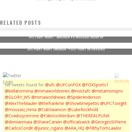
RELATED POSTS
UFC FIGHT NIGHT : MACHIDA VS MOUSASI WEIGH IN
UFC FIGHT NIGHT JARAGUA : POST FIGHT INTERVIEWS
No tweets found for
@ufc
@UFConFOX
@FOXSports1
@bellatormma
@mmaworldseries
@invictafc
@metamorispro
@GLORY_WS
@mmaworldnews
@SpiderAnderson
@AlexTheMauler
@thefrankmir
@Showtimepettis
@UFCTonight
@mousasi_mma
@CubSwanson
@LukeRockhold
@Cowboycerrone
@FabricioWerdum
@THEREALPUNK
@demianmaia
@ShaneCarwin
@officialswick
@GeorgesStPierre
@CarlosCondit
@junior_cigano
@AKA_HQ
@FilthyTomLawlor