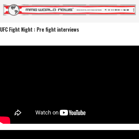
UFC Fight Night : Pre fight interviews