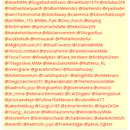
@amirMMA
@SugaRashadEvans
@markhunt1974
@nickdiaz209
@NathanMarquardt
@GilbertMelendez
@danhendo
@ryanbader
@IamTheImmortal
@cbdollaway
@cainmma
@EdsonBarbozaJR
@JimMiller_155
@Mike_Pyle
@One_Punch
@bisping
@RichFranklin
@lyotomachidafw
@NateDiaz209
@karatehottiemma
@Alistairovereem
@ShogunRua
@soathehulk
@mmasarah
@PhilMrWonderful
@MightyMouseUFC
@BradTavares
@UriahHallMMA
@HectorLombard
@JessicaPenne
@travisbrowneMMA
@TeciaTorres
@RowdyBec
@Sara_McMann
@BobbyKGreen
@ThiagoSilva_MMA
@AlexisDavisMMA
@Ruthless_RL
@renergracie
@graciebrothers
@RondaRousey
@KelvinGastelum
@CarlaEsparza1
@iamgirlrilla
@eddiebravo
@DiegoSanchezUFC
@julianalimabh
@TheNotoriousMMA
@badmofo_jojo
@sergiopettis
@gloverteixeira
@smiocic
@dc_mma
@MenaceBermudez
@CatZingano
@SammyJstout
@jessicaevileye
@FollowTheMenace
@colemillerATT
@jakeshieldsajj
@CungLe185
@JohnyHendricks
@HypeOrDie
@Young__Assassin
@Minotauromma
@WonderboyMMA
@vitorbelfort
@BrendanSchaub
@chadmendes
@alanbelcherufc
@wandfc
@badmofo_jojo
@FrankieEdgar
@julesk_fighter