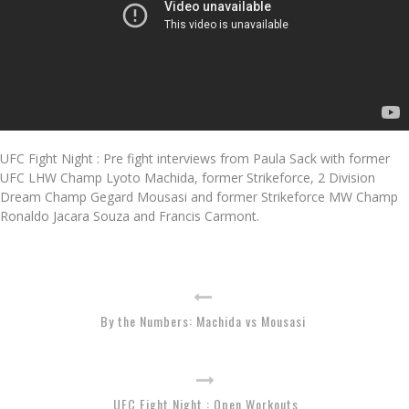
UFC Fight Night : Pre fight interviews from Paula Sack with former
UFC LHW Champ Lyoto Machida, former Strikeforce, 2 Division
Dream Champ Gegard Mousasi and former Strikeforce MW Champ
Ronaldo Jacara Souza and Francis Carmont.
By the Numbers: Machida vs Mousasi
UFC Fight Night : Open Workouts