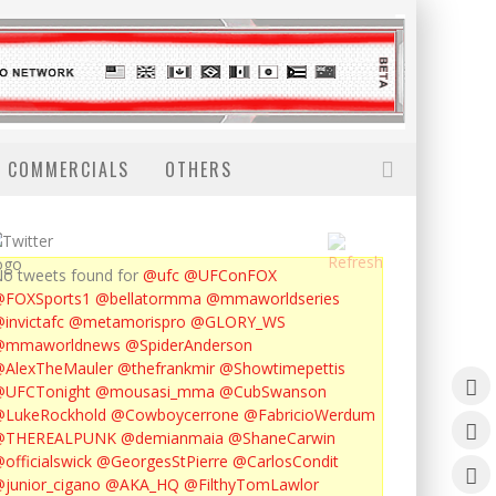
COMMERCIALS
OTHERS
o tweets found for
@ufc
@UFConFOX
@FOXSports1
@bellatormma
@mmaworldseries
invictafc
@metamorispro
@GLORY_WS
@mmaworldnews
@SpiderAnderson
AlexTheMauler
@thefrankmir
@Showtimepettis
@UFCTonight
@mousasi_mma
@CubSwanson
LukeRockhold
@Cowboycerrone
@FabricioWerdum
@THEREALPUNK
@demianmaia
@ShaneCarwin
officialswick
@GeorgesStPierre
@CarlosCondit
junior_cigano
@AKA_HQ
@FilthyTomLawlor