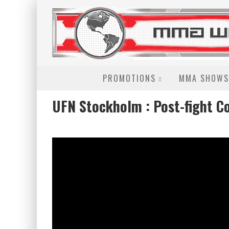
PROMOTIONS
MMA SHOWS
UFN Stockholm : Post-fight C