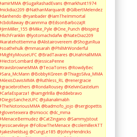
@amirMMA
@SugaRashadEvans
@markhunt1974
nickdiaz209
@NathanMarquardt
@GilbertMelendez
@danhendo
@ryanbader
@IamTheImmortal
cbdollaway
@cainmma
@EdsonBarbozaJR
JimMiller_155
@Mike_Pyle
@One_Punch
@bisping
RichFranklin
@lyotomachidafw
@NateDiaz209
karatehottiemma
@Alistairovereem
@ShogunRua
soathehulk
@mmasarah
@PhilMrWonderful
@MightyMouseUFC
@BradTavares
@UriahHallMMA
@HectorLombard
@JessicaPenne
@travisbrowneMMA
@TeciaTorres
@RowdyBec
@Sara_McMann
@BobbyKGreen
@ThiagoSilva_MMA
@AlexisDavisMMA
@Ruthless_RL
@renergracie
graciebrothers
@RondaRousey
@KelvinGastelum
CarlaEsparza1
@iamgirlrilla
@eddiebravo
@DiegoSanchezUFC
@julianalimabh
@TheNotoriousMMA
@badmofo_jojo
@sergiopettis
gloverteixeira
@smiocic
@dc_mma
@MenaceBermudez
@CatZingano
@SammyJstout
jessicaevileye
@FollowTheMenace
@colemillerATT
jakeshieldsajj
@CungLe185
@JohnyHendricks