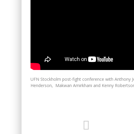
UFN Stockholm post-fight conference with Anthony 
Henderson, Makwan Amirkhani and Kenny Robertso