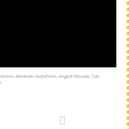
@
@
@
@
@
@
Johnson, Alexander Gustafsson, Gegard Mousasi, Dan
@
n
@
@
@
@