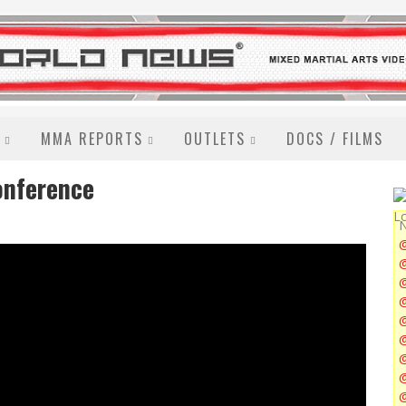
MMA REPORTS
OUTLETS
DOCS / FILMS
onference
N
@
@
@
@
@