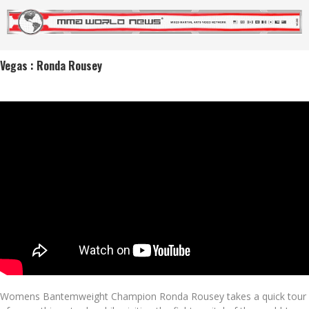
Vegas : Ronda Rousey
Womens Bantemweight Champion Ronda Rousey takes a quick tour