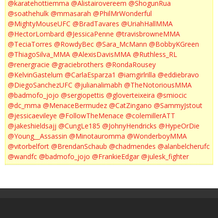
@karatehottiemma
@Alistairovereem
@ShogunRua
@soathehulk
@mmasarah
@PhilMrWonderful
@MightyMouseUFC
@BradTavares
@UriahHallMMA
@HectorLombard
@JessicaPenne
@travisbrowneMMA
@TeciaTorres
@RowdyBec
@Sara_McMann
@BobbyKGreen
@ThiagoSilva_MMA
@AlexisDavisMMA
@Ruthless_RL
@renergracie
@graciebrothers
@RondaRousey
@KelvinGastelum
@CarlaEsparza1
@iamgirlrilla
@eddiebravo
@DiegoSanchezUFC
@julianalimabh
@TheNotoriousMMA
@badmofo_jojo
@sergiopettis
@gloverteixeira
@smiocic
@dc_mma
@MenaceBermudez
@CatZingano
@SammyJstout
@jessicaevileye
@FollowTheMenace
@colemillerATT
@jakeshieldsajj
@CungLe185
@JohnyHendricks
@HypeOrDie
@Young__Assassin
@Minotauromma
@WonderboyMMA
@vitorbelfort
@BrendanSchaub
@chadmendes
@alanbelcherufc
@wandfc
@badmofo_jojo
@FrankieEdgar
@julesk_fighter