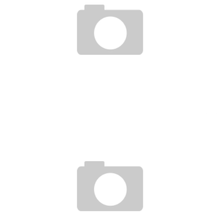
UFC UNDISPUTED 3 HANDS ON