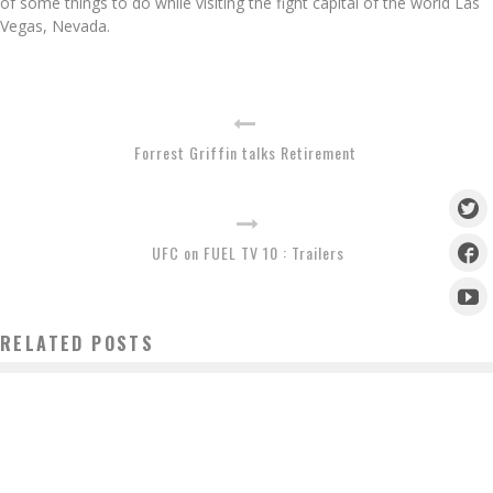
of some things to do while visiting the fight capital of the world Las
Vegas, Nevada.
Forrest Griffin talks Retirement
UFC on FUEL TV 10 : Trailers
RELATED POSTS