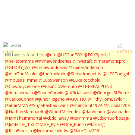
UFC PRIMETIME ROUSEY VS CARMOUCHE 1, 2, 3 & MIX SPECIAL
No tweets found for
@ufc
@UFConFOX
@FOXSports1
@bellatormma
@mmaworldseries
@invictafc
@metamorispro
@GLORY_WS
@mmaworldnews
@SpiderAnderson
@AlexTheMauler
@thefrankmir
@Showtimepettis
@UFCTonight
@mousasi_mma
@CubSwanson
@LukeRockhold
@Cowboycerrone
@FabricioWerdum
@THEREALPUNK
@demianmaia
@ShaneCarwin
@officialswick
@GeorgesStPierre
@CarlosCondit
@junior_cigano
@AKA_HQ
@FilthyTomLawlor
@amirMMA
@SugaRashadEvans
@markhunt1974
@nickdiaz209
@NathanMarquardt
@GilbertMelendez
@danhendo
@ryanbader
@IamTheImmortal
@cbdollaway
@cainmma
@EdsonBarbozaJR
@JimMiller_155
@Mike_Pyle
@One_Punch
@bisping
@RichFranklin
@lyotomachidafw
@NateDiaz209